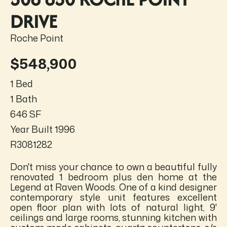
DRIVE
Roche Point
$548,900
1 Bed
1 Bath
646 SF
Year Built 1996
R3081282
Don't miss your chance to own a beautiful fully
renovated 1 bedroom plus den home at the
Legend at Raven Woods. One of a kind designer
contemporary style unit features excellent
open floor plan with lots of natural light, 9'
ceilings and large rooms, stunning kitchen with