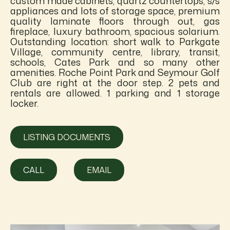
custom made cabinets, quartz countertops, s/s
appliances and lots of storage space, premium
quality laminate floors through out, gas
fireplace, luxury bathroom, spacious solarium.
Outstanding location: short walk to Parkgate
Village, community centre, library, transit,
schools, Cates Park and so many other
amenities. Roche Point Park and Seymour Golf
Club are right at the door step. 2 pets and
rentals are allowed. 1 parking and 1 storage
locker.
LISTING DOCUMENTS
CALL
EMAIL