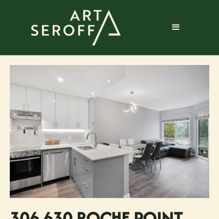
306 630 ROCHE POINT