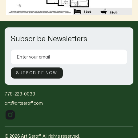
Subscribe Newsletters
778-223-0033
art@artseroff.com
© 2026 Art Seroff. All rights reserved.