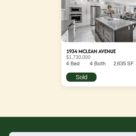
1934 MCLEAN AVENUE
$1,730,000
4 Bed
4 Bath
2,635 SF
Sold