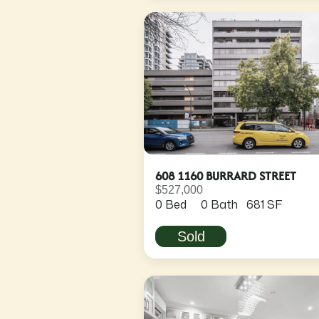
608 1160 BURRARD STREET
$527,000
0 Bed
0 Bath
681 SF
Sold