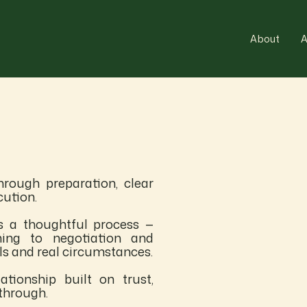
About
A
rough preparation, clear
cution.
s a thoughtful process —
ning to negotiation and
als and real circumstances.
ationship built on trust,
through.