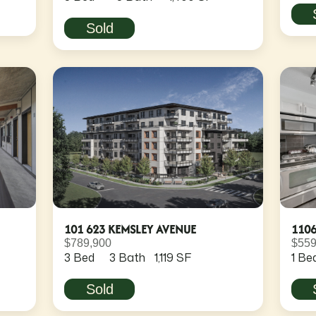
Sold
101 623 KEMSLEY AVENUE
110
$789,900
$559
3 Bed
3 Bath
1,119 SF
1 Be
Sold