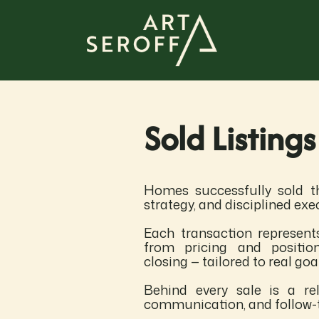
Sold Listings
Homes successfully sold th
strategy, and disciplined exe
Each transaction represent
from pricing and positio
closing — tailored to real go
Behind every sale is a rel
communication, and follow-