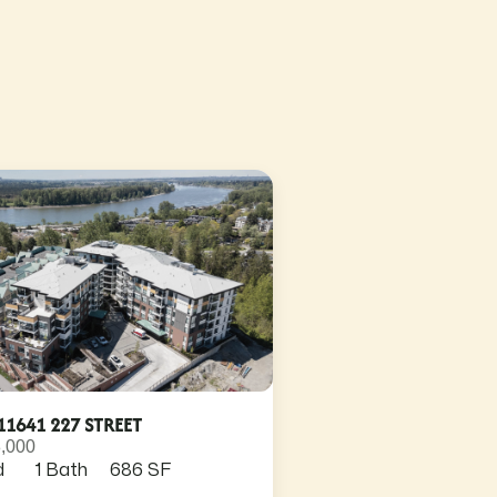
11641 227 STREET
,000
d
1 Bath
686 SF