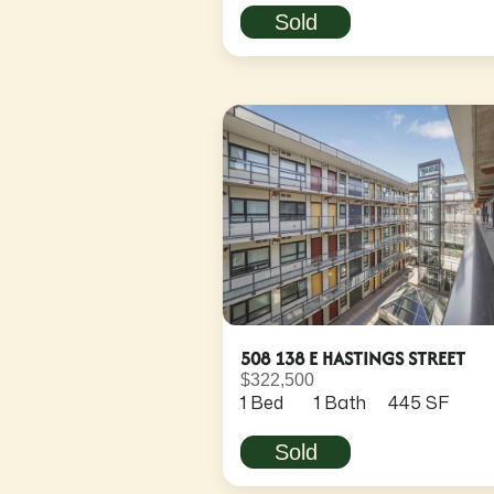
Sold
508 138 E HASTINGS STREET
$322,500
1 Bed
1 Bath
445 SF
Sold