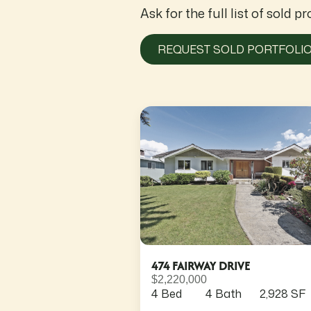
Ask for the full list of sold pr
REQUEST SOLD PORTFOLI
474 FAIRWAY DRIVE
$2,220,000
4 Bed
4 Bath
2,928 SF