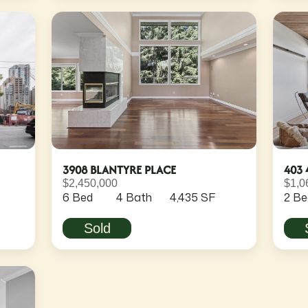
3908 BLANTYRE PLACE
403 
$2,450,000
$1,0
6 Bed
4 Bath
4,435 SF
2 Be
Sold