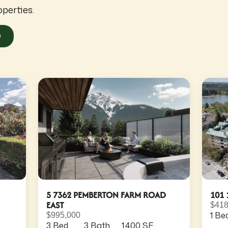
operties.
O
5 7362 PEMBERTON FARM ROAD
101 
EAST
$418
1 Be
$995,000
3 Bed
3 Bath
1,400 SF