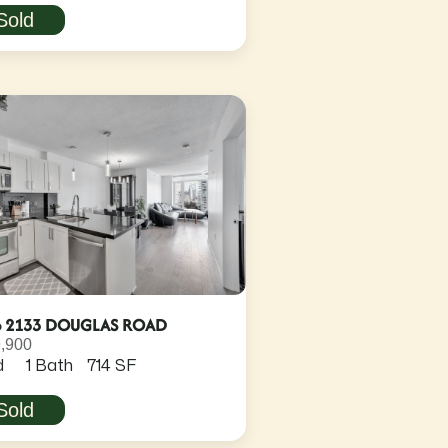
Sold
6 2133 DOUGLAS ROAD
,900
d
1 Bath
714 SF
Sold