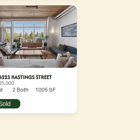
4223 HASTINGS STREET
65,000
d
2 Bath
1,005 SF
Sold