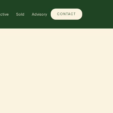
ctive
Sold
Advisory
CONTACT