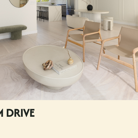
M DRIVE