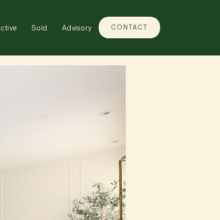
ctive
Sold
Advisory
CONTACT