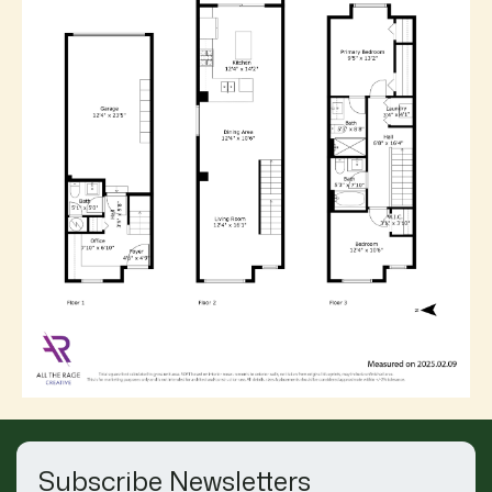
Subscribe Newsletters