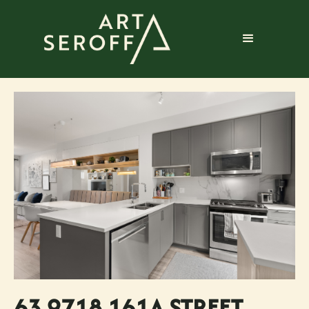
63 9718 161A STREET