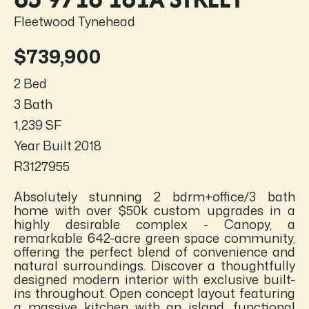
Fleetwood Tynehead
$739,900
2 Bed
3 Bath
1,239 SF
Year Built 2018
R3127955
Absolutely stunning 2 bdrm+office/3 bath
home with over $50k custom upgrades in a
highly desirable complex - Canopy, a
remarkable 642-acre green space community,
offering the perfect blend of convenience and
natural surroundings. Discover a thoughtfully
designed modern interior with exclusive built-
ins throughout. Open concept layout featuring
a massive kitchen with an island, functional