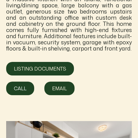
living/dining space, large balcony with a gas
outlet, generous size two bedrooms upstairs
and an outstanding office with custom desk
and cabinetry on the ground floor. This home
comes fully furnished with high-end fixtures
and furniture. Additional features include built-
in vacuum, security system, garage with epoxy
floors & built-in shelving, carport and front yard.
LISTING DOCUMENTS
CALL
EMAIL